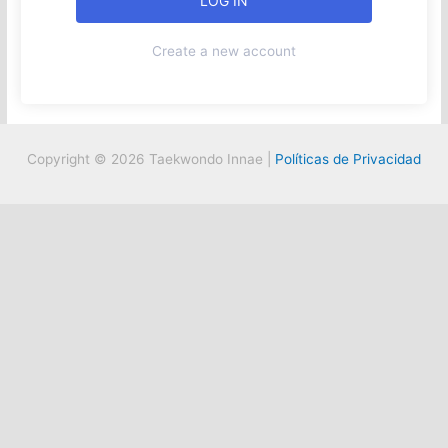
Create a new account
Copyright © 2026 Taekwondo Innae |
Políticas de Privacidad