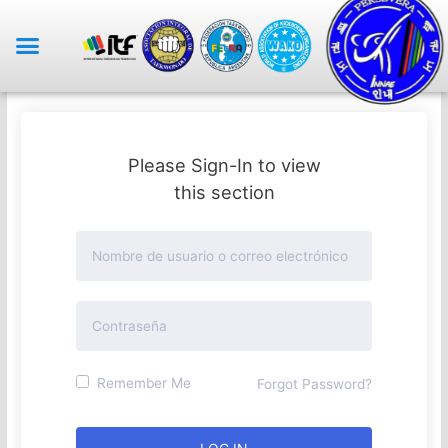
Please Sign-In to view
this section
Remember Me
Forgot Password?