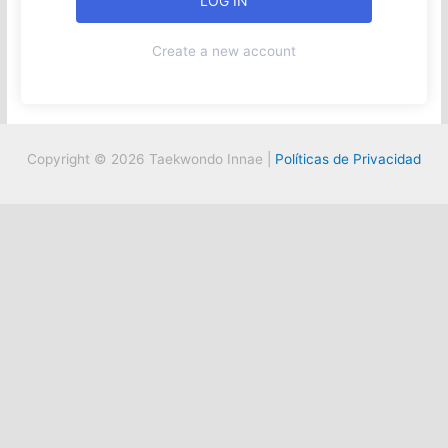
Create a new account
Copyright © 2026 Taekwondo Innae |
Políticas de Privacidad