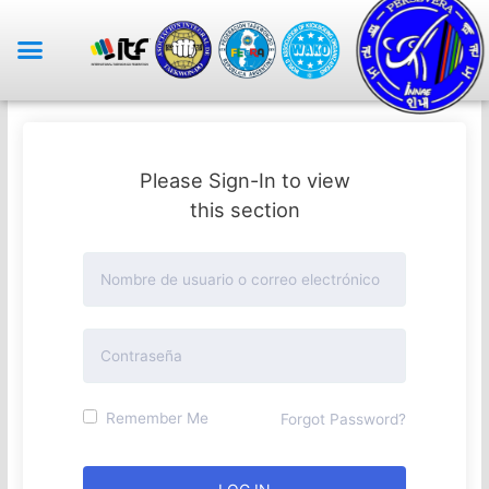
Please Sign-In to view
this section
Remember Me
Forgot Password?