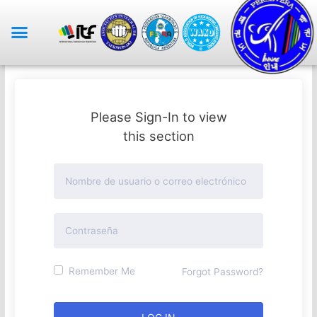
Please Sign-In to view
this section
Remember Me
Forgot Password?