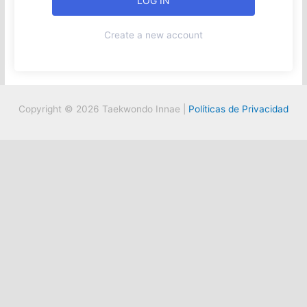
Create a new account
Copyright © 2026 Taekwondo Innae |
Políticas de Privacidad