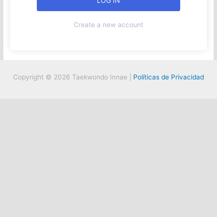
Create a new account
Copyright © 2026 Taekwondo Innae |
Políticas de Privacidad