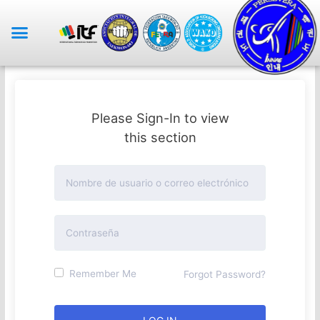
Please Sign-In to view
this section
Remember Me
Forgot Password?